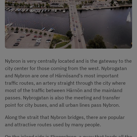
Nybron is very centrally located and is the gateway to the 
city center for those coming from the west. Nybrogatan 
and Nybron are one of Härnösand's most important 
traffic routes, an artery straight through the city where 
most of the traffic between Härnön and the mainland 
passes. Nybrogatan is also the meeting and transfer 
point for city buses, and all urban lines pass Nybron.
Along the strait that Nybron bridges, there are popular 
and attractive routes used by many people.
On the island side is Skeppsbron, a quay that leads all the 