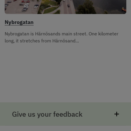
Nybrogatan
Nybrogatan is Härnösands main street. One kilometer
long, it stretches from Härnösand...
Give us your feedback