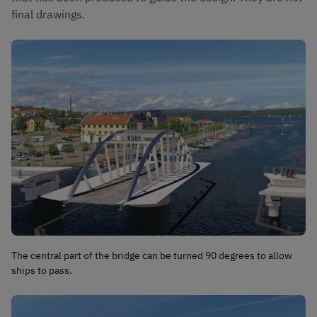
final drawings.
The central part of the bridge can be turned 90 degrees to allow
ships to pass.