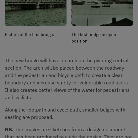
Picture of the first bridge.
The first bridge in open
position.
The new bridge will have an arch on the pivoting central 
section. The arch will be placed between the roadway 
and the pedestrian and bicycle path to create a clear 
boundary and increase safety for vulnerable road users. 
It also creates better views of the water for pedestrians 
and cyclists.
Along the footpath and cycle path, smaller bulges with 
seating are proposed.
NB. 
The images are sketches from a design document 
that has been produced to guide the design. They are not 