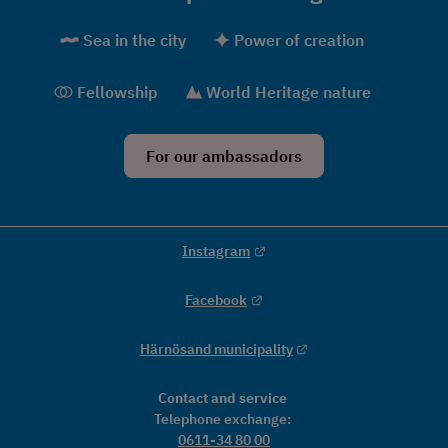
Sea in the city
Power of creation
Fellowship
World Heritage nature
For our ambassadors
External link.
Instagram
External link.
Facebook
External link.
Härnösand municipality
Contact and service
Telephone exchange: 
0611-34 80 00