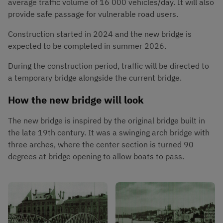
average traffic volume of 16 000 vehicles/day. It will also 
provide safe passage for vulnerable road users.
Construction started in 2024 and the new bridge is 
expected to be completed in summer 2026.
During the construction period, traffic will be directed to 
a temporary bridge alongside the current bridge.
How the new bridge will look
The new bridge is inspired by the original bridge built in 
the late 19th century. It was a swinging arch bridge with 
three arches, where the center section is turned 90 
degrees at bridge opening to allow boats to pass.