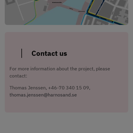
Contact us
For more information about the project, please 
contact:
Thomas Jenssen, +46-70 340 15 09, 
thomas.jenssen@harnosand.se