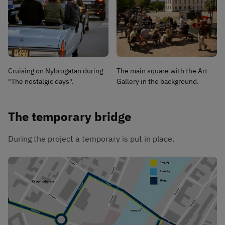
Cruising on Nybrogatan during
The main square with the Art
"The nostalgic days".
Gallery in the background.
The temporary bridge
During the project a temporary is put in place.