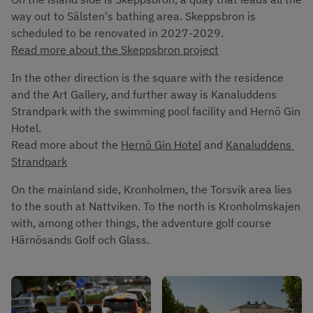
way out to Sälsten's bathing area. Skeppsbron is 
scheduled to be renovated in 2027-2029. 
Read more about the Skeppsbron project
In the other direction is the square with the residence 
and the Art Gallery, and further away is Kanaluddens 
Strandpark with the swimming pool facility and Hernö Gin 
Hotel. 
Read more about the 
Hernö Gin Hotel
 and 
Kanaluddens 
Strandpark
On the mainland side, Kronholmen, the Torsvik area lies 
to the south at Nattviken. To the north is Kronholmskajen 
with, among other things, the adventure golf course 
Härnösands Golf och Glass.