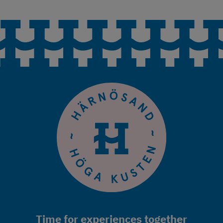
Time for experiences together