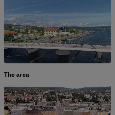
The area