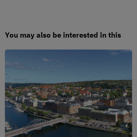
You may also be interested in this