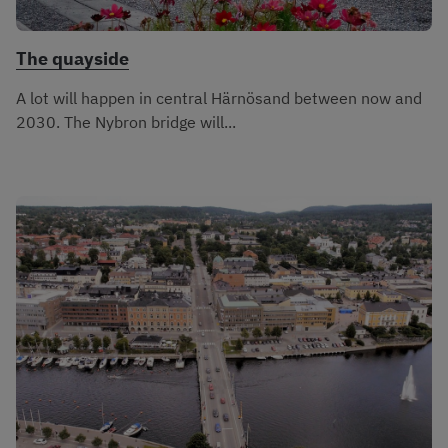
The quayside
A lot will happen in central Härnösand between now and
2030. The Nybron bridge will...