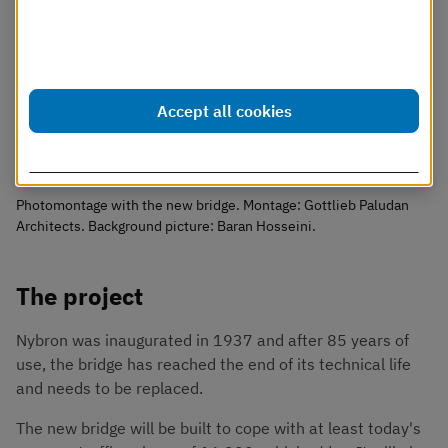
Dessa cookies går att stänga av.
Läs mer i vår cookiepolicy
Accept all cookies
Customize settings
Photomontage with the new bridge. Montage: Gottlieb Paludan
Architects. Background picture: Baran Hosseini.
The project
Nybron was inaugurated in 1937 and after 85 years of 
use, the bridge has reached the end of its technical life 
and needs to be replaced.
The new bridge will be built to cope with at least today's 