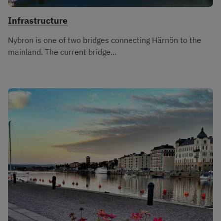
Infrastructure
Nybron is one of two bridges connecting Härnön to the
mainland. The current bridge...