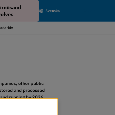
ärnösand
Search
Svenska
volves
rdarkiv
panies, other public 
stored and processed 
p and running by 2026.