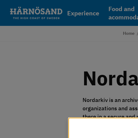
Skip to content
Food and
Experience
acommoda
Home
Norda
Nordarkiv is an archiv
organizations and ass
there in a secure and
Vi använder kakor