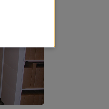
r nödvändiga för att
sands kommun ska kunna se