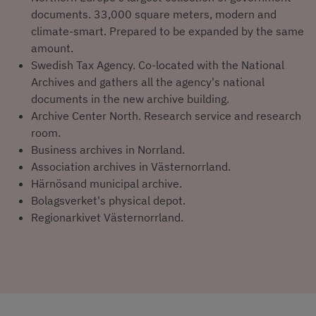
documents. 33,000 square meters, modern and 
climate-smart. Prepared to be expanded by the same 
amount.
Swedish Tax Agency. Co-located with the National 
Archives and gathers all the agency's national 
documents in the new archive building.
Archive Center North. Research service and research 
room.
Business archives in Norrland.
Association archives in Västernorrland.
Härnösand municipal archive.
Bolagsverket's physical depot.
Regionarkivet Västernorrland.