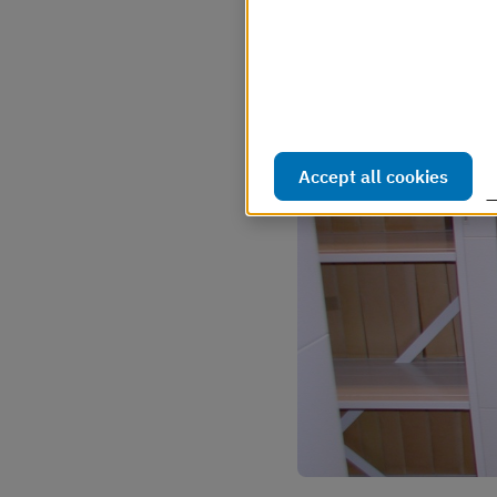
Webbplatsen använder så kal
webbplatsen ska fungera s
hur webbplatsen används. D
Läs mer i vår cookiepolicy
Accept all cookies