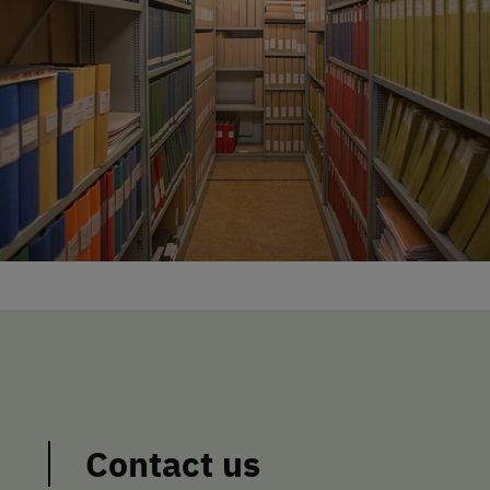
Contact us