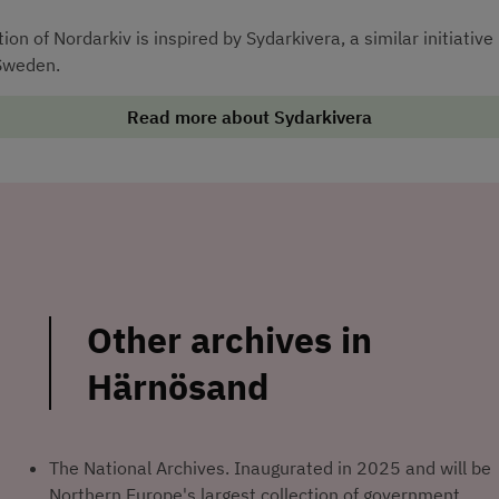
on of Nordarkiv is inspired by Sydarkivera, a similar initiative i
Sweden.
Read more about Sydarkivera
Other archives in 
Härnösand
The National Archives. Inaugurated in 2025 and will be 
Northern Europe's largest collection of government 