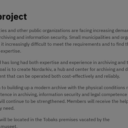
project
ties and other public organizations are facing increasing deman
rchiving and information security. Small municipalities and org
 it increasingly difficult to meet the requirements and to find t
expertise.
has long had both expertise and experience in archiving and t
goal is to create Nordarkiv, a hub and center for archiving and 
 that can be operated both cost-effectively and reliably.
n to building up a modern archive with the physical conditions r
ence in archiving, information security and legal competence l
will continue to be strengthened. Members will receive the help
y need.
will be located in the Tobaks premises vacated by the 
tsmuseet.