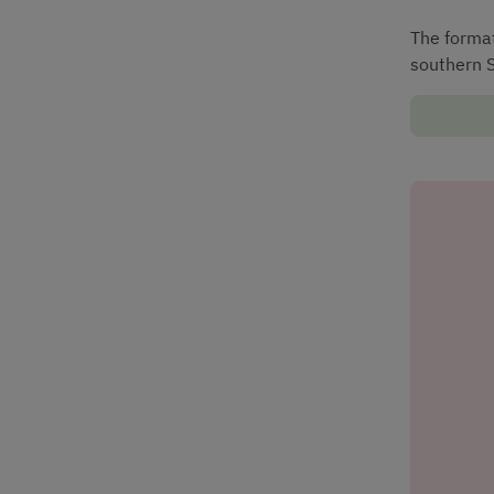
The formati
southern 