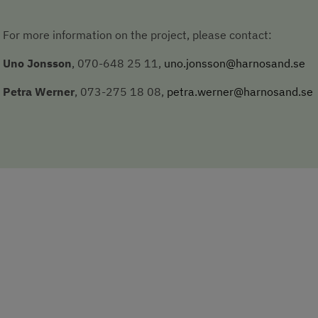
For more information on the project, please contact:
Uno Jonsson
, 070-648 25 11, 
uno.jonsson@harnosand.se
Petra Werner
, 073-275 18 08, 
petra.werner@harnosand.se