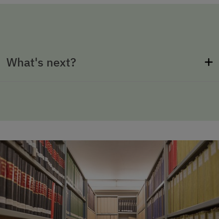
What's next?