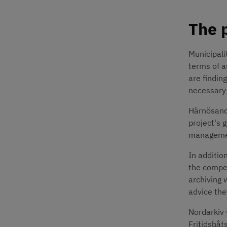
The 
Municipali
terms of a
are finding
necessary 
Härnösand 
project's 
management
In additio
the compet
archiving 
advice the
Nordarkiv 
Fritidsbå