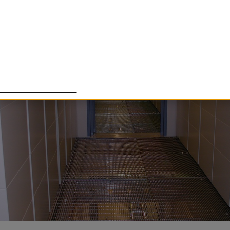
lade cookies för att förbättra din upplevelse. Några cookies ä
om det är tänkt, medan andra cookies används för att Härnö
essa cookies går att stänga av.
Customize settings