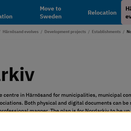
Move to
H
Relocation
tion
Sweden
e
/
Härnösand evolves
/
Development projects
/
Establishments
/
No
rkiv
e centre in Härnösand for municipalities, municipal com
ociations. Both physical and digital documents can be 
 professional manner. The plan is for Nordarkiv to be u