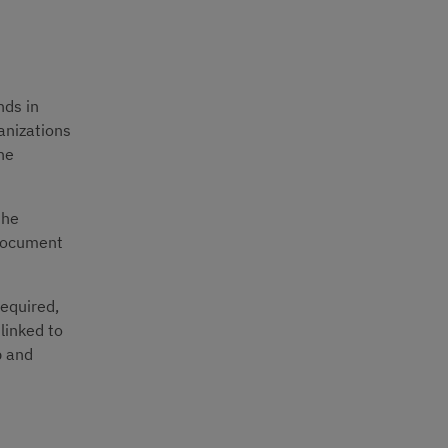
ds in 
anizations 
he 
he 
document 
equired, 
inked to 
 and 