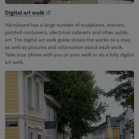
External link.
Digital art walk
Härnösand has a large number of sculptures, statues, 
painted containers, electrical cabinets and other public 
art. The digital art walk guide shows the works on a map 
as well as pictures and information about each work. 
Take your phone with you on your walk or do a fully digital 
art walk.