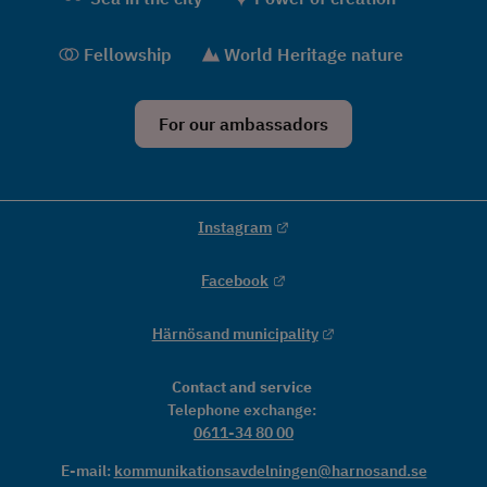
Fellowship
World Heritage nature
For our ambassadors
External link.
Instagram
External link.
Facebook
External link.
Härnösand municipality
Contact and service
Telephone exchange: 
0611-34 80 00
E-mail: 
kommunikationsavdelningen@harnosand.se