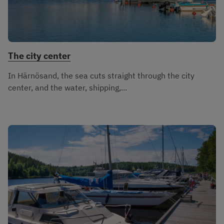
The city center
In Härnösand, the sea cuts straight through the city
center, and the water, shipping,...