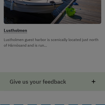
Lustholmen
Lustholmen guest harbor is scenically located just north
of Härnösand and is run...
Give us your feedback