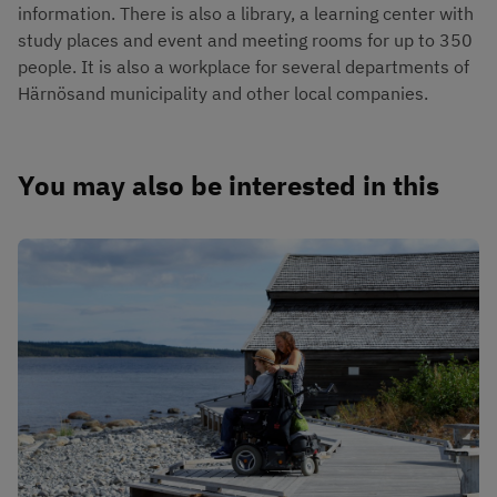
information. There is also a library, a learning center with 
study places and event and meeting rooms for up to 350 
people. It is also a workplace for several departments of 
Härnösand municipality and other local companies.
You may also be interested in this