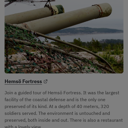
External link.
Hemsö Fortress
Join a guided tour of Hemsö Fortress. It was the largest 
facility of the coastal defense and is the only one 
preserved of its kind. At a depth of 40 meters, 320 
soldiers served. The environment is untouched and 
preserved, both inside and out. There is also a restaurant 
with a lovely view.