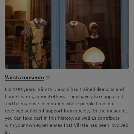
External link.
Vårsta museum
For 100 years, Vårsta Diakoni has trained deacons and 
home sisters, among others. They have also supported 
and been active in contexts where people have not 
received sufficient support from society. In the museum, 
you can take part in this history, as well as contribute 
with your own experiences that Vårsta has been involved 
in.