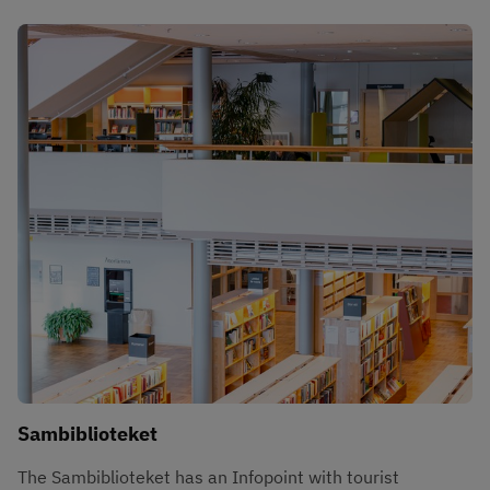
Sambiblioteket
The Sambiblioteket has an Infopoint with tourist 