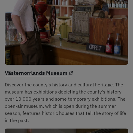
External link.
Västernorrlands Museum
Discover the county's history and cultural heritage. The 
museum has exhibitions depicting the county's history 
over 10,000 years and some temporary exhibitions. The 
open-air museum, which is open during the summer 
season, features historic houses that tell the story of life 
in the past.