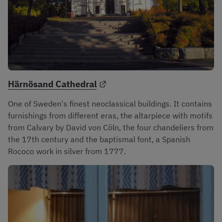
External link.
Härnösand Cathedral
One of Sweden's finest neoclassical buildings. It contains 
furnishings from different eras, the altarpiece with motifs 
from Calvary by David von Cöln, the four chandeliers from 
the 17th century and the baptismal font, a Spanish 
Rococo work in silver from 1777.