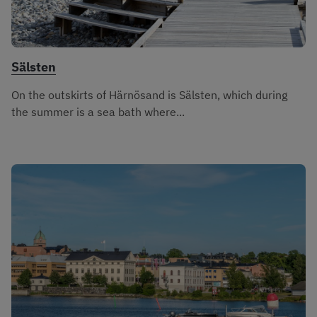
Sälsten
On the outskirts of Härnösand is Sälsten, which during
the summer is a sea bath where...