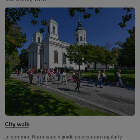
City walk
In summer, Härnösand's guide association regularly 