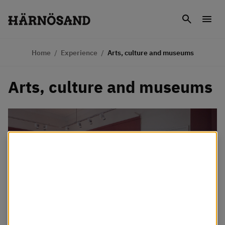
Skip to content
Search
Men
Home
/
Experience
/
Arts, culture and museums
Arts, culture and museums
Vi använder kakor
Webbplatsen använder så kallade cookies för att
förbättra din upplevelse. Några cookies är nödvändiga
för att webbplatsen ska fungera som det är tänkt,
medan andra cookies används för att Härnösands
kommun ska kunna se hur webbplatsen används.