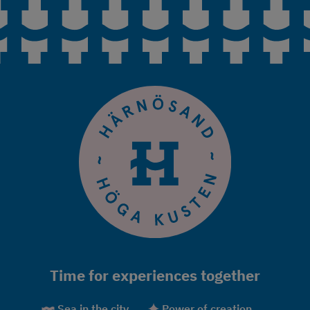
Time for experiences together
Sea in the city
Power of creation