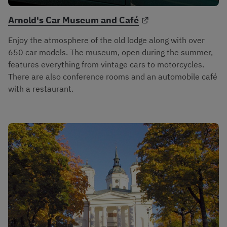
External link.
Arnold's Car Museum and Café
Enjoy the atmosphere of the old lodge along with over 
650 car models. The museum, open during the summer, 
features everything from vintage cars to motorcycles. 
There are also conference rooms and an automobile café 
with a restaurant.