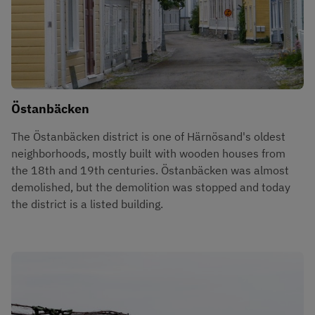
Östanbäcken
The Östanbäcken district is one of Härnösand's oldest 
neighborhoods, mostly built with wooden houses from 
the 18th and 19th centuries. Östanbäcken was almost 
demolished, but the demolition was stopped and today 
the district is a listed building.