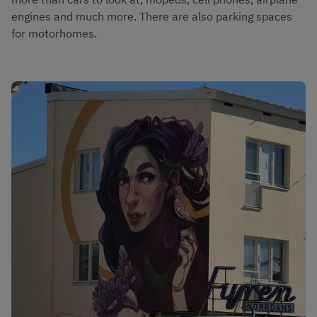
engines and much more. There are also parking spaces 
for motorhomes.