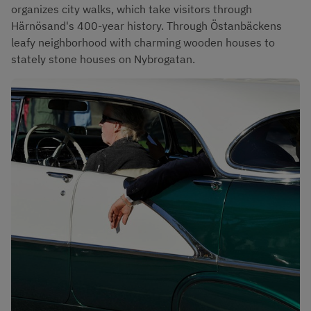
organizes city walks, which take visitors through 
Härnösand's 400-year history. Through Östanbäckens 
leafy neighborhood with charming wooden houses to 
stately stone houses on Nybrogatan.