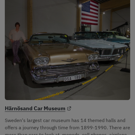
External link.
Härnösand Car Museum
Sweden's largest car museum has 14 themed halls and 
offers a journey through time from 1899-1990. There are 
more than cars to look at, mopeds, cell phones, airplane 