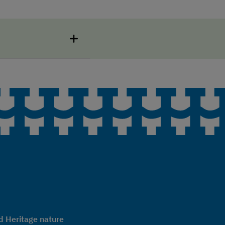
 Heritage nature