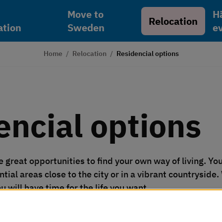
Move to
H
Relocation
tion
Sweden
e
Home
/
Relocation
/
Residencial options
encial options
great opportunities to find your own way of living. You c
ntial areas close to the city or in a vibrant countryside.
u will have time for the life you want.