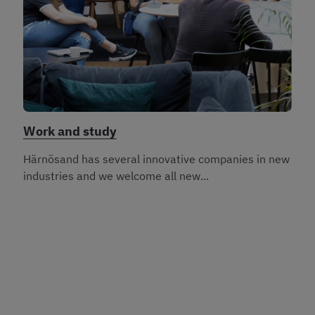
Work and study
Härnösand has several innovative companies in new
industries and we welcome all new...