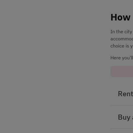
How 
In the cit
accommodat
choice is 
Here you'l
Rent
Buy 