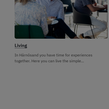
Living
In Härnösand you have time for experiences
together. Here you can live the simple...