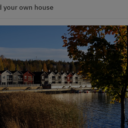
d your own house