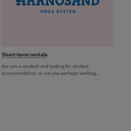
Short-term rentals
Are you a student and looking for student
accommodation, or are you perhaps working...