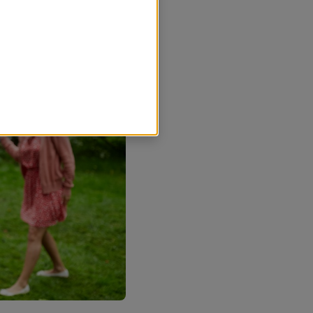
r nödvändiga för att
sands kommun ska kunna se