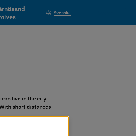
ärnösand
Search
Svenska
volves
an live in the city 
 With short distances 