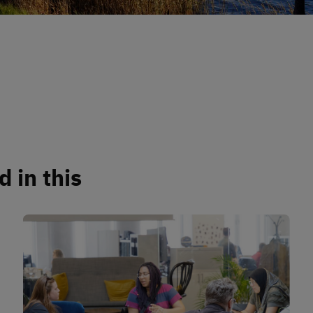
 in this