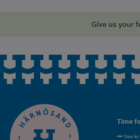
Give us your 
Time fo
Sea in 