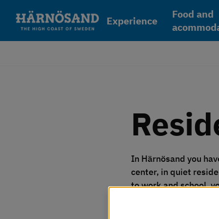
Skip to content
Food and
Experience
acommoda
Resid
In Härnösand you have 
center, in quiet reside
to work and school, yo
Vi använder kakor