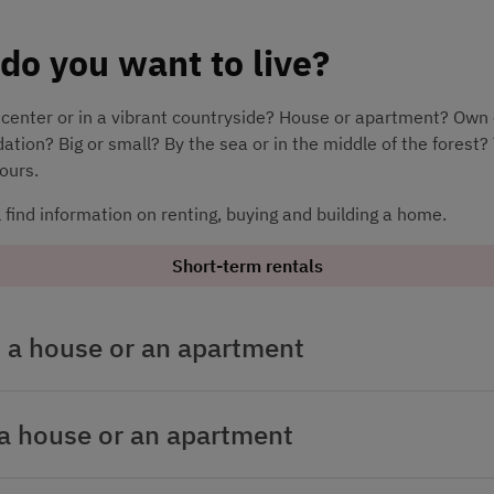
do you want to live?
y center or in a vibrant countryside? House or apartment? Own 
ion? Big or small? By the sea or in the middle of the forest? 
yours.
l find information on renting, buying and building a home.
Short-term rentals
 a house or an apartment
a house or an apartment