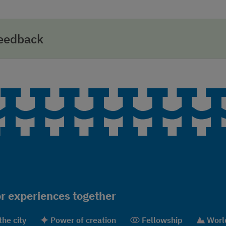
feedback
r experiences together
the city
Power of creation
Fellowship
World