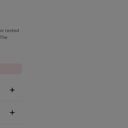
or rented 
The 