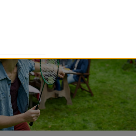
lade cookies för att förbättra din upplevelse. Några cookies ä
om det är tänkt, medan andra cookies används för att Härnö
essa cookies går att stänga av.
Customize settings