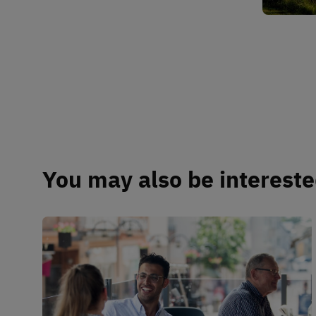
You may also be interested