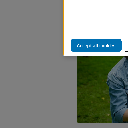
Webbplatsen använder så kal
webbplatsen ska fungera s
hur webbplatsen används. D
Läs mer i vår cookiepolicy
Accept all cookies